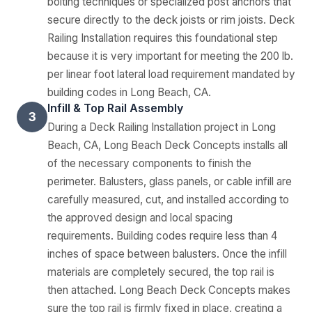
bolting techniques or specialized post anchors that
secure directly to the deck joists or rim joists. Deck
Railing Installation requires this foundational step
because it is very important for meeting the 200 lb.
per linear foot lateral load requirement mandated by
building codes in Long Beach, CA.
Infill & Top Rail Assembly
3
During a Deck Railing Installation project in Long
Beach, CA, Long Beach Deck Concepts installs all
of the necessary components to finish the
perimeter. Balusters, glass panels, or cable infill are
carefully measured, cut, and installed according to
the approved design and local spacing
requirements. Building codes require less than 4
inches of space between balusters. Once the infill
materials are completely secured, the top rail is
then attached. Long Beach Deck Concepts makes
sure the top rail is firmly fixed in place, creating a