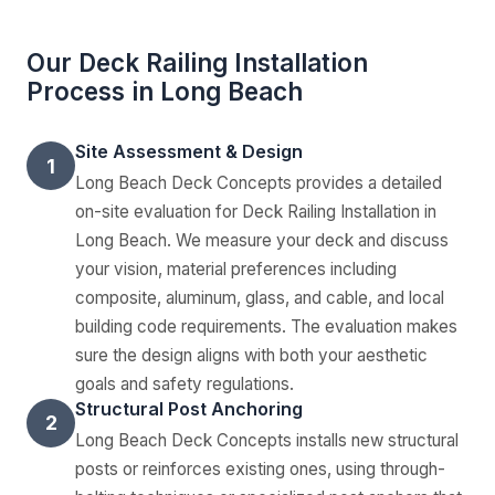
Our Deck Railing Installation
Process in Long Beach
Site Assessment & Design
1
Long Beach Deck Concepts provides a detailed
on-site evaluation for Deck Railing Installation in
Long Beach. We measure your deck and discuss
your vision, material preferences including
composite, aluminum, glass, and cable, and local
building code requirements. The evaluation makes
sure the design aligns with both your aesthetic
goals and safety regulations.
Structural Post Anchoring
2
Long Beach Deck Concepts installs new structural
posts or reinforces existing ones, using through-