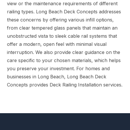
view or the maintenance requirements of different
railing types. Long Beach Deck Concepts addresses
these concerns by offering various infill options,
from clear tempered glass panels that maintain an
unobstructed vista to sleek cable rail systems that
offer a modern, open feel with minimal visual
interruption. We also provide clear guidance on the
care specific to your chosen materials, which helps
you preserve your investment. For homes and
businesses in Long Beach, Long Beach Deck
Concepts provides Deck Railing Installation services.