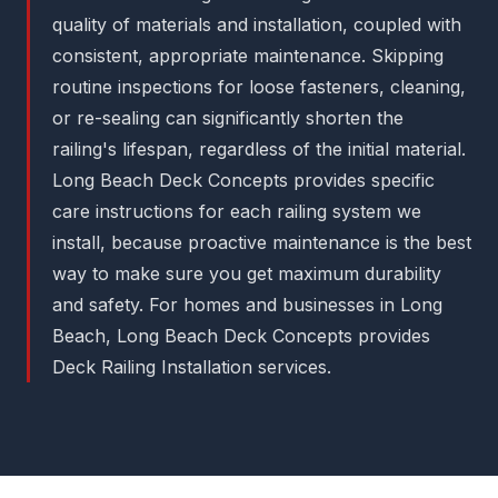
quality of materials and installation, coupled with
consistent, appropriate maintenance. Skipping
routine inspections for loose fasteners, cleaning,
or re-sealing can significantly shorten the
railing's lifespan, regardless of the initial material.
Long Beach Deck Concepts provides specific
care instructions for each railing system we
install, because proactive maintenance is the best
way to make sure you get maximum durability
and safety. For homes and businesses in Long
Beach, Long Beach Deck Concepts provides
Deck Railing Installation services.