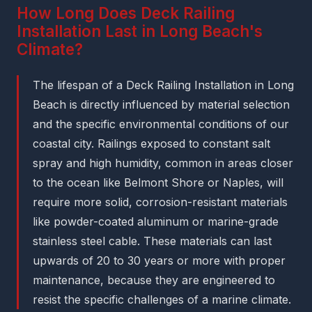
How Long Does Deck Railing
Installation Last in Long Beach's
Climate?
The lifespan of a Deck Railing Installation in Long
Beach is directly influenced by material selection
and the specific environmental conditions of our
coastal city. Railings exposed to constant salt
spray and high humidity, common in areas closer
to the ocean like Belmont Shore or Naples, will
require more solid, corrosion-resistant materials
like powder-coated aluminum or marine-grade
stainless steel cable. These materials can last
upwards of 20 to 30 years or more with proper
maintenance, because they are engineered to
resist the specific challenges of a marine climate.