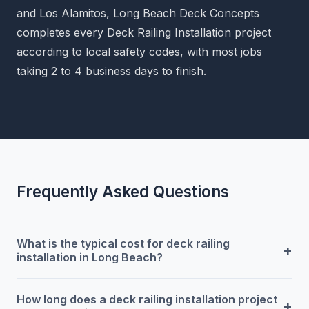
and Los Alamitos, Long Beach Deck Concepts
completes every Deck Railing Installation project
according to local safety codes, with most jobs
taking 2 to 4 business days to finish.
Frequently Asked Questions
What is the typical cost for deck railing
+
installation in Long Beach?
How long does a deck railing installation project
+