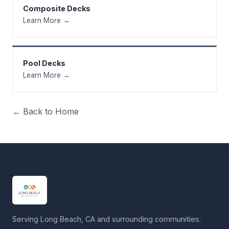
Composite Decks
Learn More →
Pool Decks
Learn More →
← Back to Home
Serving Long Beach, CA and surrounding communities.