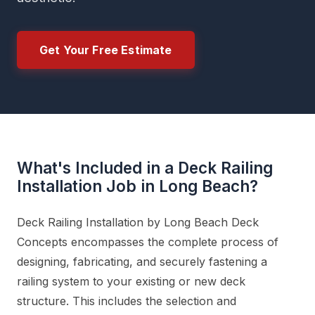
Get Your Free Estimate
What's Included in a Deck Railing
Installation Job in Long Beach?
Deck Railing Installation by Long Beach Deck
Concepts encompasses the complete process of
designing, fabricating, and securely fastening a
railing system to your existing or new deck
structure. This includes the selection and