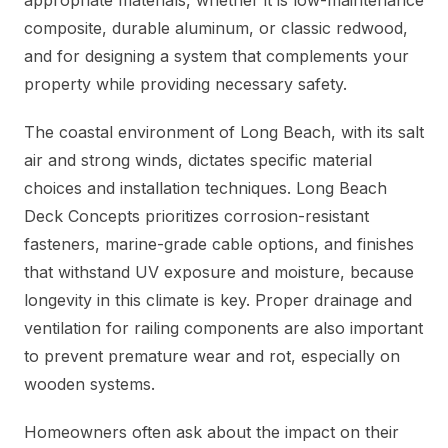
appropriate materials, whether it is low-maintenance
composite, durable aluminum, or classic redwood,
and for designing a system that complements your
property while providing necessary safety.
The coastal environment of Long Beach, with its salt
air and strong winds, dictates specific material
choices and installation techniques. Long Beach
Deck Concepts prioritizes corrosion-resistant
fasteners, marine-grade cable options, and finishes
that withstand UV exposure and moisture, because
longevity in this climate is key. Proper drainage and
ventilation for railing components are also important
to prevent premature wear and rot, especially on
wooden systems.
Homeowners often ask about the impact on their