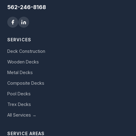
562-246-8168
SERVICES
Deck Construction
Wooden Decks
Metal Decks
Composite Decks
Pool Decks
Trex Decks
All Services →
SERVICE AREAS