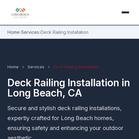
Home
›
Services
›
Deck Railing Installation
Home
›
Services
›
Deck Railing Installation
Deck Railing Installation in
Long Beach, CA
Secure and stylish deck railing installations,
expertly crafted for Long Beach homes,
ensuring safety and enhancing your outdoor
aesthetic.