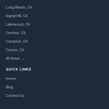
Long Beach, CA
Signal Hill, CA
Lakewood, CA
Cerritos, CA
Compton, CA
Carson, CA
All Areas →
QUICK LINKS
Home
Blog
Contact Us