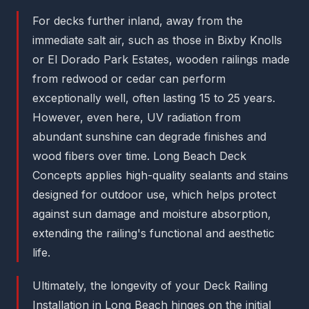
For decks further inland, away from the
immediate salt air, such as those in Bixby Knolls
or El Dorado Park Estates, wooden railings made
from redwood or cedar can perform
exceptionally well, often lasting 15 to 25 years.
However, even here, UV radiation from
abundant sunshine can degrade finishes and
wood fibers over time. Long Beach Deck
Concepts applies high-quality sealants and stains
designed for outdoor use, which helps protect
against sun damage and moisture absorption,
extending the railing's functional and aesthetic
life.
Ultimately, the longevity of your Deck Railing
Installation in Long Beach hinges on the initial