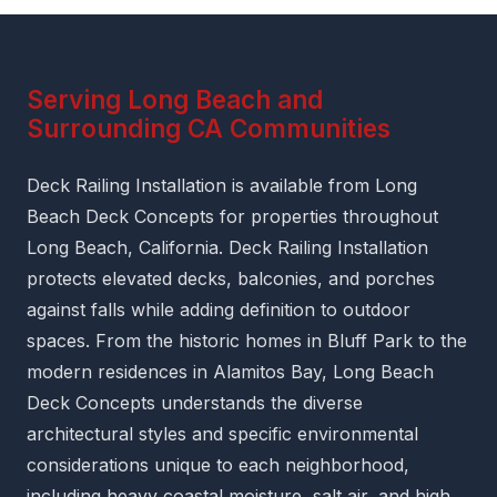
Serving Long Beach and
Surrounding CA Communities
Deck Railing Installation is available from Long
Beach Deck Concepts for properties throughout
Long Beach, California. Deck Railing Installation
protects elevated decks, balconies, and porches
against falls while adding definition to outdoor
spaces. From the historic homes in Bluff Park to the
modern residences in Alamitos Bay, Long Beach
Deck Concepts understands the diverse
architectural styles and specific environmental
considerations unique to each neighborhood,
including heavy coastal moisture, salt air, and high