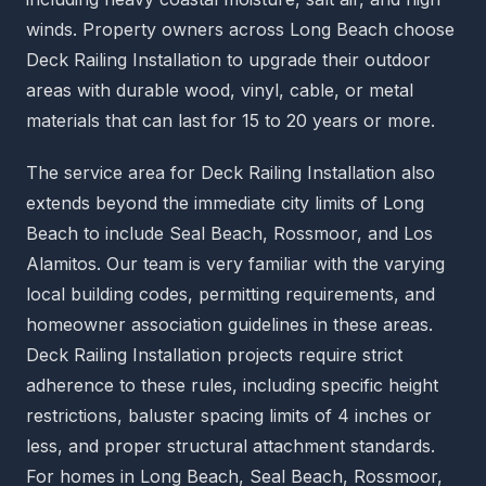
winds. Property owners across Long Beach choose
Deck Railing Installation to upgrade their outdoor
areas with durable wood, vinyl, cable, or metal
materials that can last for 15 to 20 years or more.
The service area for Deck Railing Installation also
extends beyond the immediate city limits of Long
Beach to include Seal Beach, Rossmoor, and Los
Alamitos. Our team is very familiar with the varying
local building codes, permitting requirements, and
homeowner association guidelines in these areas.
Deck Railing Installation projects require strict
adherence to these rules, including specific height
restrictions, baluster spacing limits of 4 inches or
less, and proper structural attachment standards.
For homes in Long Beach, Seal Beach, Rossmoor,