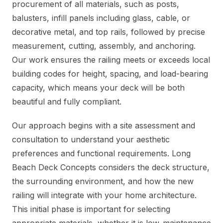
procurement of all materials, such as posts,
balusters, infill panels including glass, cable, or
decorative metal, and top rails, followed by precise
measurement, cutting, assembly, and anchoring.
Our work ensures the railing meets or exceeds local
building codes for height, spacing, and load-bearing
capacity, which means your deck will be both
beautiful and fully compliant.
Our approach begins with a site assessment and
consultation to understand your aesthetic
preferences and functional requirements. Long
Beach Deck Concepts considers the deck structure,
the surrounding environment, and how the new
railing will integrate with your home architecture.
This initial phase is important for selecting