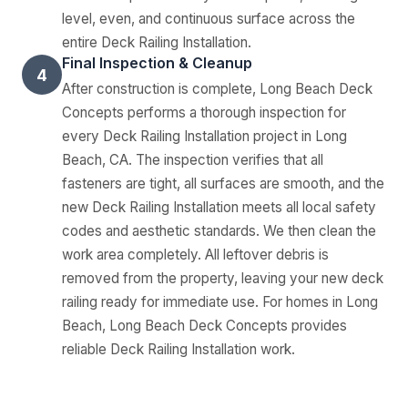
level, even, and continuous surface across the
entire Deck Railing Installation.
Final Inspection & Cleanup
4
After construction is complete, Long Beach Deck
Concepts performs a thorough inspection for
every Deck Railing Installation project in Long
Beach, CA. The inspection verifies that all
fasteners are tight, all surfaces are smooth, and the
new Deck Railing Installation meets all local safety
codes and aesthetic standards. We then clean the
work area completely. All leftover debris is
removed from the property, leaving your new deck
railing ready for immediate use. For homes in Long
Beach, Long Beach Deck Concepts provides
reliable Deck Railing Installation work.