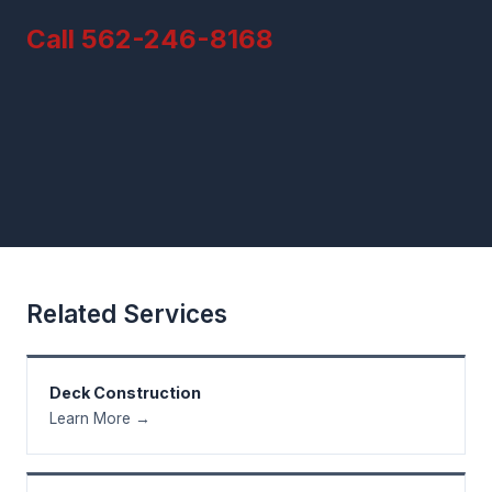
Call 562-246-8168
Related Services
Deck Construction
Learn More →