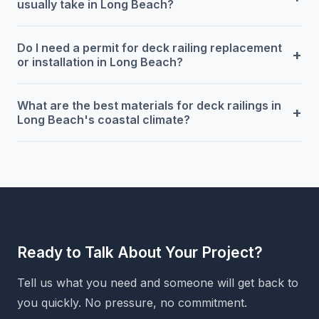
usually take in Long Beach?
Do I need a permit for deck railing replacement
+
or installation in Long Beach?
What are the best materials for deck railings in
+
Long Beach's coastal climate?
Ready to Talk About Your Project?
Tell us what you need and someone will get back to
you quickly. No pressure, no commitment.